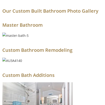
Our Custom Built Bathroom Photo Gallery
Master Bathroom
Custom Bathroom Remodeling​
Custom Bath Additions