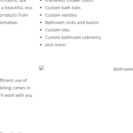
athrooms, spa
Frameless shower doors
a beautiful, eco-
Custom bath tubs
e products from
Custom vanities
Manhattan,
Bathroom sinks and basins
Custom tiles
Custom bathroom cabinetry
And more!
ficient use of
deling comes in.
ll work with you