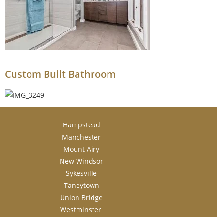
Custom Built Bathroom
Hampstead
Manchester
Mount Airy
New Windsor
Sykesville
Taneytown
Union Bridge
Westminster