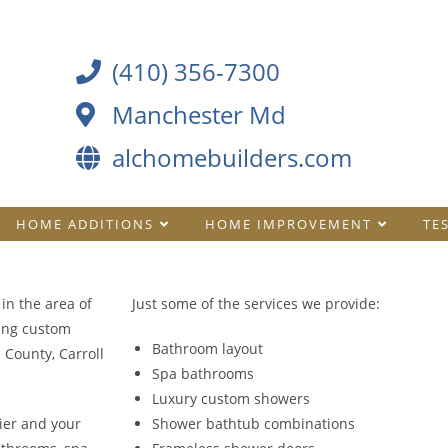
(410) 356-7300
Manchester Md
alchomebuilders.com
HOME ADDITIONS
HOME IMPROVEMENT
TE
in the area of
Just some of the services we provide:
ing custom
Bathroom layout
County, Carroll
Spa bathrooms
Luxury custom showers
ier and your
Shower bathtub combinations