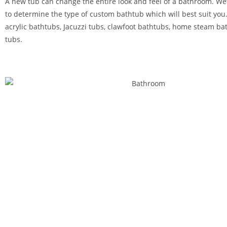
A new tub can change the entire look and feel of a bathroom. We’
to determine the type of custom bathtub which will best suit you.
acrylic bathtubs, Jacuzzi tubs, clawfoot bathtubs, home steam ba
tubs.