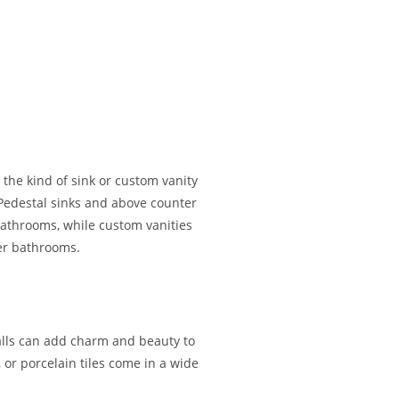
the kind of sink or custom vanity
 Pedestal sinks and above counter
athrooms, while custom vanities
ger bathrooms.
walls can add charm and beauty to
or porcelain tiles come in a wide