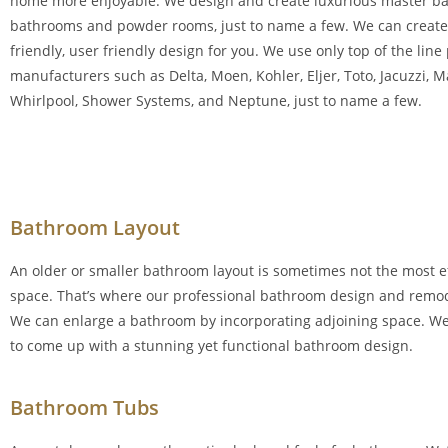
home more enjoyable. We design and create luxurious master b
bathrooms and powder rooms, just to name a few. We can create 
friendly, user friendly design for you. We use only top of the lin
manufacturers such as Delta, Moen, Kohler, Eljer, Toto, Jacuzzi, 
Whirlpool, Shower Systems, and Neptune, just to name a few.
Bathroom Layout
An older or smaller bathroom layout is sometimes not the most ef
space. That’s where our professional bathroom design and remo
We can enlarge a bathroom by incorporating adjoining space. We’
to come up with a stunning yet functional bathroom design.
Bathroom Tubs