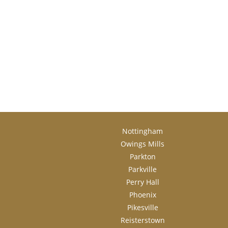
Nottingham
Owings Mills
Parkton
Parkville
Perry Hall
Phoenix
Pikesville
Reisterstown