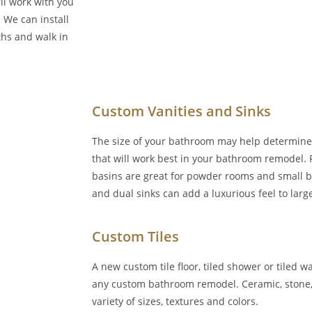
ll work with you
 We can install
ths and walk in
Custom Vanities and Sinks
The size of your bathroom may help determine 
that will work best in your bathroom remodel.
basins are great for powder rooms and small b
and dual sinks can add a luxurious feel to lar
Custom Tiles
A new custom tile floor, tiled shower or tiled 
any custom bathroom remodel. Ceramic, stone, 
variety of sizes, textures and colors.