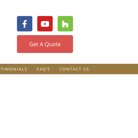
Get A Quote
STIMONIALS
FAQ’S
CONTACT US