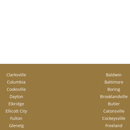
Clarksville
Baldwin
Columbia
Baltimore
Cooksville
Boring
Dayton
Brooklandville
Elkridge
Butler
Ellicott City
Catonsville
Fulton
Cockeysville
Glenelg
Freeland