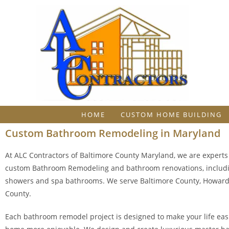
HOME
CUSTOM HOME BUILDING
Custom Bathroom Remodeling in Maryland
At ALC Contractors of Baltimore County Maryland, we are experts 
custom Bathroom Remodeling and bathroom renovations, includ
showers and spa bathrooms. We serve Baltimore County, Howard 
County.
Each bathroom remodel project is designed to make your life eas