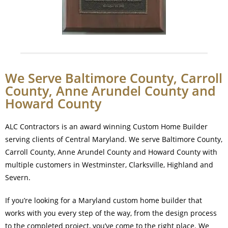
We Serve Baltimore County, Carroll
County, Anne Arundel County and
Howard County
ALC Contractors is an award winning Custom Home Builder
serving clients of Central Maryland. We serve Baltimore County,
Carroll County, Anne Arundel County and Howard County with
multiple customers in Westminster, Clarksville, Highland and
Severn.
If you’re looking for a Maryland custom home builder that
works with you every step of the way, from the design process
to the completed project, you’ve come to the right place. We