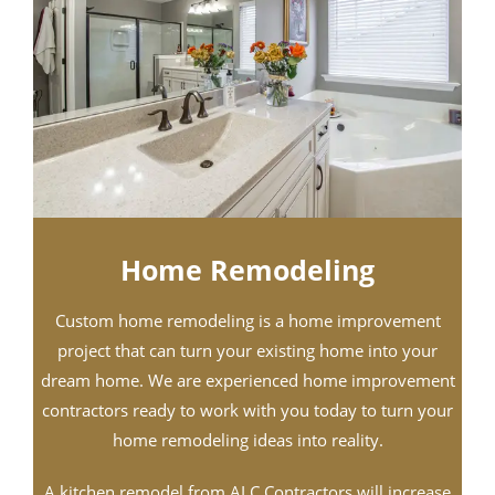
Home Remodeling​
Custom home remodeling is a home improvement
project that can turn your existing home into your
dream home. We are experienced home improvement
contractors ready to work with you today to turn your
home remodeling ideas into reality.
A kitchen remodel from ALC Contractors will increase