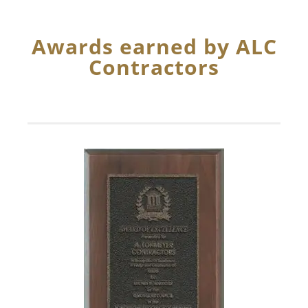
Awards earned by ALC
Contractors