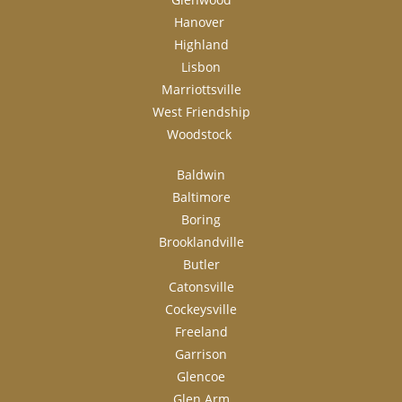
Hanover
Highland
Lisbon
Marriottsville
West Friendship
Woodstock
Baldwin
Baltimore
Boring
Brooklandville
Butler
Catonsville
Cockeysville
Freeland
Garrison
Glencoe
Glen Arm