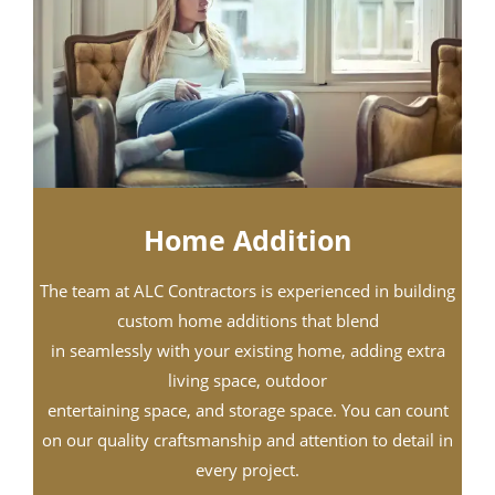
Home Addition
The team at ALC Contractors is experienced in building
custom home additions that blend
in seamlessly with your existing home, adding extra
living space, outdoor
entertaining space, and storage space. You can count
on our quality craftsmanship and attention to detail in
every project.