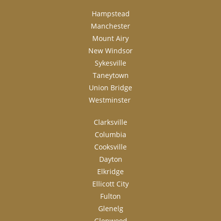
Hampstead
Manchester
Mount Airy
New Windsor
Sykesville
Taneytown
Union Bridge
Westminster
Clarksville
Columbia
Cooksville
Dayton
Elkridge
Ellicott City
Fulton
Glenelg
Glenwood