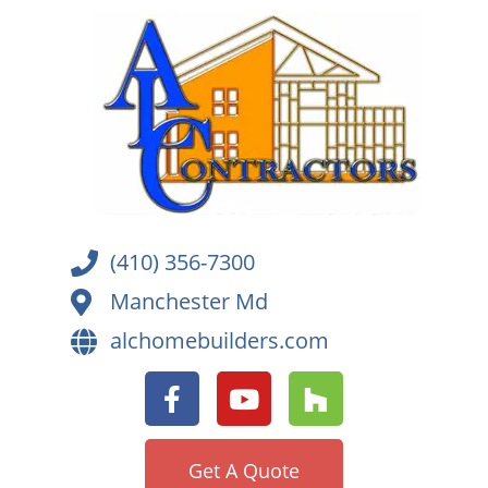
(410) 356-7300
Manchester Md
alchomebuilders.com
Get A Quote