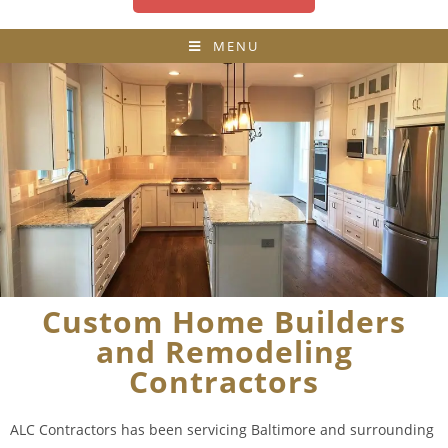
MENU
Custom Home Builders
and Remodeling
Contractors
ALC Contractors has been servicing Baltimore and surrounding