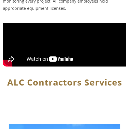
monitoring every project. All company employees hold
appropriate equipment licenses.
ALC Contractors Services