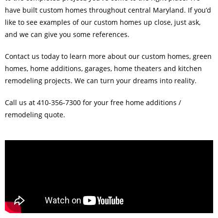
have built custom homes throughout central Maryland. If you’d
like to see examples of our custom homes up close, just ask,
and we can give you some references.
Contact us today to learn more about our custom homes, green
homes, home additions, garages, home theaters and kitchen
remodeling projects. We can turn your dreams into reality.
Call us at 410-356-7300 for your free home additions /
remodeling quote.