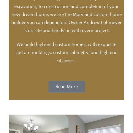
excavation, to construction and completion of your
new dream home, we are the Maryland custom home
builder you can depend on. Owner Andrew Lohmeyer
is on site and hands on with every project.
We build high-end custom homes, with exquisite
custom moldings, custom cabinetry, and high end
kitchens.
Read More