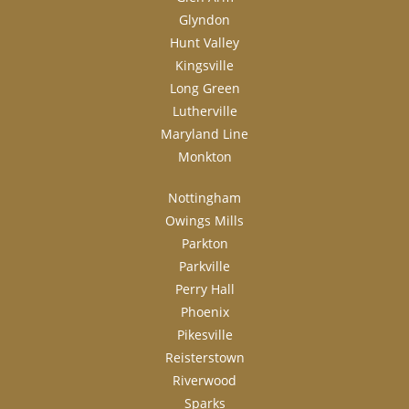
Glyndon
Hunt Valley
Kingsville
Long Green
Lutherville
Maryland Line
Monkton
Nottingham
Owings Mills
Parkton
Parkville
Perry Hall
Phoenix
Pikesville
Reisterstown
Riverwood
Sparks