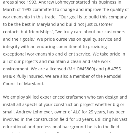
areas since 1993. Andrew Lohmeyer started his business in
March of 1993 committed to change and improve the quality of
workmanship in this trade. “Our goal is to build this company
to be the best in Maryland and build not just customer
contacts but friendships”, “we truly care about our customers
and their goals.” We pride ourselves on quality, service and
integrity with an enduring commitment to providing
exceptional workmanship and client service. We take pride in
all of our projects and maintain a clean and safe work
environment. We are a licensed (MHIC#45869) and ( # 4755
MHBR )fully insured. We are also a member of the Remodel
Council of Maryland.
We employ skilled experienced craftsmen who can design and
install all aspects of your construction project whether big or
small. Andrew Lohmeyer, owner of ALC for 25 years, has been
involved in the construction field for 30 years, utilizing his vast
educational and professional background he is in the field