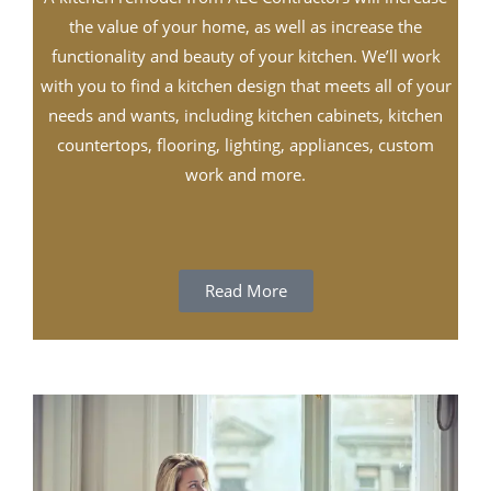
the value of your home, as well as increase the
functionality and beauty of your kitchen. We’ll work
with you to find a kitchen design that meets all of your
needs and wants, including kitchen cabinets, kitchen
countertops, flooring, lighting, appliances, custom
work and more.
Read More