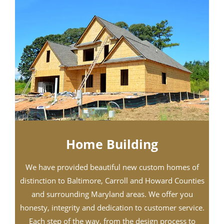
Home Building
We have provided beautiful new custom homes of
distinction to Baltimore, Carroll and Howard Counties
and surrounding Maryland areas. We offer you
honesty, integrity and dedication to customer service.
Each step of the way, from the design process to