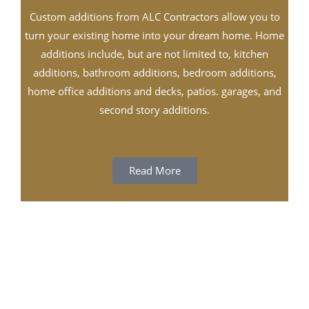
Custom additions from ALC Contractors allow you to
turn your existing home into your dream home. Home
additions include, but are not limited to, kitchen
additions, bathroom additions, bedroom additions,
home office additions and decks, patios. garages, and
second story additions.
Read More